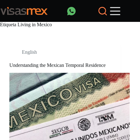
Saltar
al
contenido
Etiqueta
Living in Mexico
English
Understanding the Mexican Temporal Residence