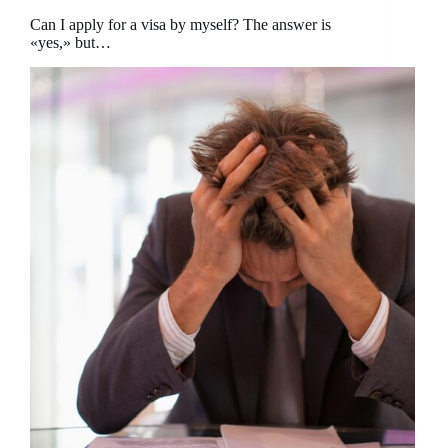
Can I apply for a visa by myself? The answer is
«yes,» but…