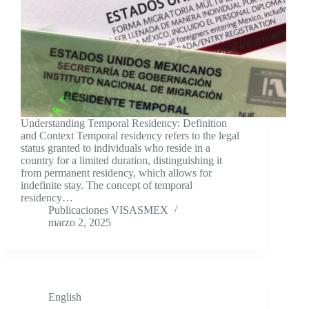
Understanding Temporal Residency: Definition
and Context Temporal residency refers to the legal
status granted to individuals who reside in a
country for a limited duration, distinguishing it
from permanent residency, which allows for
indefinite stay. The concept of temporal
residency…
Publicaciones VISASMEX
marzo 2, 2025
English