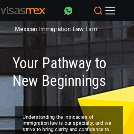
Saltar
al
contenido
Mexican Immigration Law Firm
Your Pathway to
New Beginnings
Understanding the intricacies of
immigration law is our specialty, and we
strive to bring clarity and confidence to