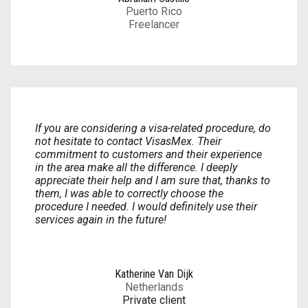
Puerto Rico
Freelancer
If you are considering a visa-related procedure, do
not hesitate to contact VisasMex. Their
commitment to customers and their experience
in the area make all the difference. I deeply
appreciate their help and I am sure that, thanks to
them, I was able to correctly choose the
procedure I needed. I would definitely use their
services again in the future!
Katherine Van Dijk
Netherlands
Private client