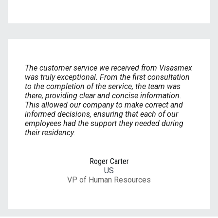
The customer service we received from Visasmex
was truly exceptional. From the first consultation
to the completion of the service, the team was
there, providing clear and concise information.
This allowed our company to make correct and
informed decisions, ensuring that each of our
employees had the support they needed during
their residency.
Roger Carter
US
VP of Human Resources