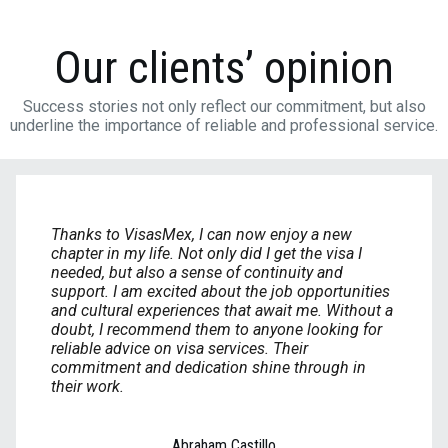
Our clients’ opinion
Success stories not only reflect our commitment, but also
underline the importance of reliable and professional service.
Thanks to VisasMex, I can now enjoy a new
chapter in my life. Not only did I get the visa I
needed, but also a sense of continuity and
support. I am excited about the job opportunities
and cultural experiences that await me. Without a
doubt, I recommend them to anyone looking for
reliable advice on visa services. Their
commitment and dedication shine through in
their work.
Abraham Castillo