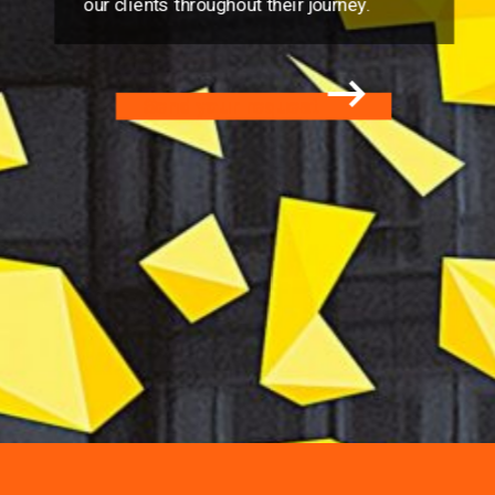
our clients throughout their journey.
Send your request