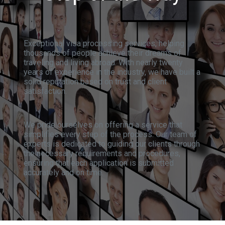
Exceptional visa processing services, helping
thousands of people achieve their dreams of
traveling and living abroad. With nearly twenty
years of experience in the industry, we have built a
solid reputation based on trust and client
satisfaction.
We pride ourselves on offering a service that
simplifies every step of the process. Our team of
experts is dedicated to guiding our clients through
the necessary requirements and procedures,
ensuring that each application is submitted
accurately and on time.