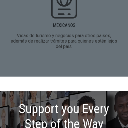
MEXICANOS
Visas de turismo y negocios para otros países,
además de realizar trámites para quienes estén lejos
del país.
Support you Every
Step of the Way