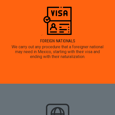
FOREIGN NATIONALS
We carry out any procedure that a foreigner national
may need in Mexico, starting with their visa and
ending with their naturalization.