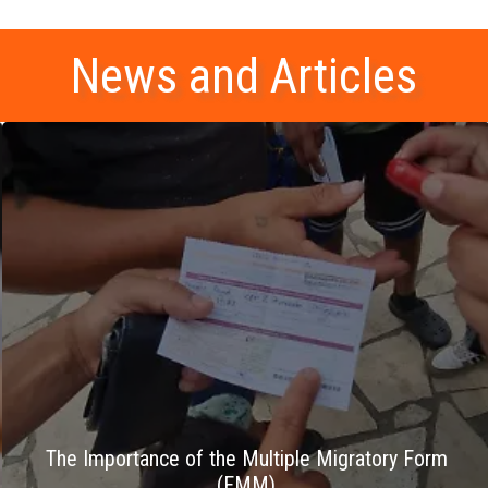
News and Articles
The Importance of the Multiple Migratory Form
(FMM)