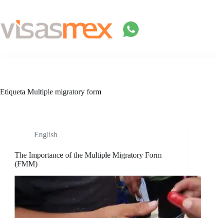
Saltar
al
contenido
Etiqueta
Multiple migratory form
English
The Importance of the Multiple Migratory Form
(FMM)