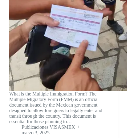
What is the Multiple Immigration Form? The
Multiple Migratory Form (FMM) is an official
document issued by the Mexican government,
designed to allow foreigners to legally enter and
transit through the country. This document is
essential for those planning to…
Publicaciones VISASMEX
marzo 3, 2025